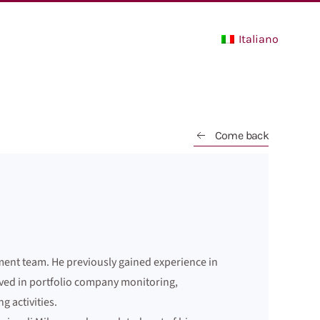
Italiano
Come back
pment team. He previously gained experience in
lved in portfolio company monitoring,
 activities.