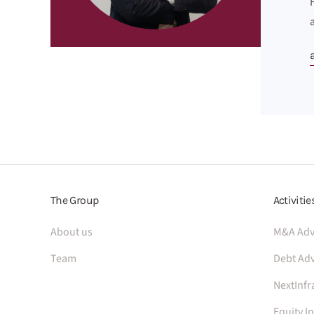
The Group
Activitie
About us
M&A Adv
Team
Debt Adv
NextInfr
Equity I