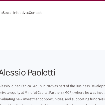
ia
Social initiatives
Contact
Alessio Paoletti
Alessio joined Ethica Group in 2025 as part of the Business Develo
private equity at Mindful Capital Partners (MCP), where he was invo
evaluating new investment opportunities, and supporting fundraising