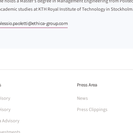
He holds a Master’s degree in Management Engineering from Politec
academic studies at KTH Royal Institute of Technology in Stockholm
alessio.paoletti@ethica-group.com
s
Press Area
isory
News
isory
Press Clippings
a Advisory
nvestments