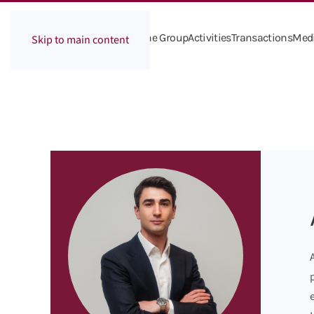
The Group
Activities
Transactions
Med
Skip to main content