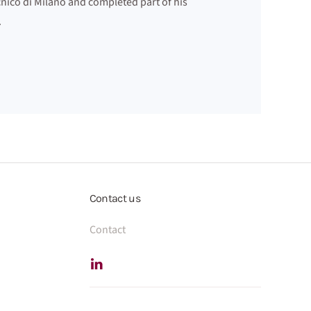
nico di Milano and completed part of his
.
Contact us
Contact