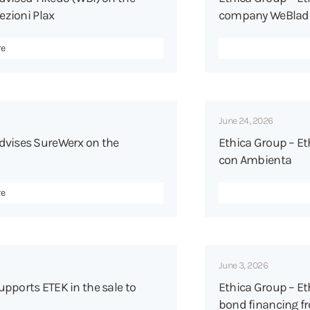
ezioni Plax
company WeBlade t
re
June 24, 2026
dvises SureWerx on the
Ethica Group – Et
con Ambienta
re
June 3, 2026
pports ETEK in the sale to
Ethica Group – Et
bond financing fr