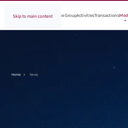
The Group
Activities
Transactions
Med
Skip to main content
Home
News