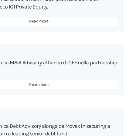
o IGI Private Equity.
Read more
hica M&A Advisory al fianco di GFF nella partnership
Read more
hica Debt Advisory alongside Movex in securing a
om a leading senior debt fund