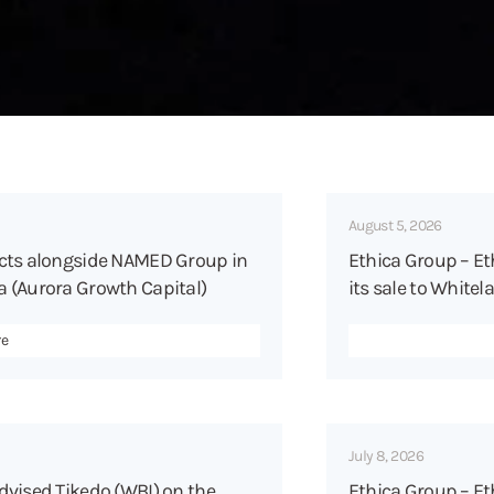
August 5, 2026
acts alongside NAMED Group in
Ethica Group – Et
 (Aurora Growth Capital)
its sale to Whitel
re
July 8, 2026
dvised Tikedo (WBI) on the
Ethica Group – Eth