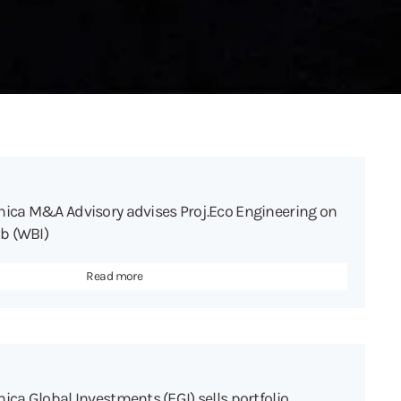
hica M&A Advisory advises Proj.Eco Engineering on
ab (WBI)
Read more
ica Global Investments (EGI) sells portfolio