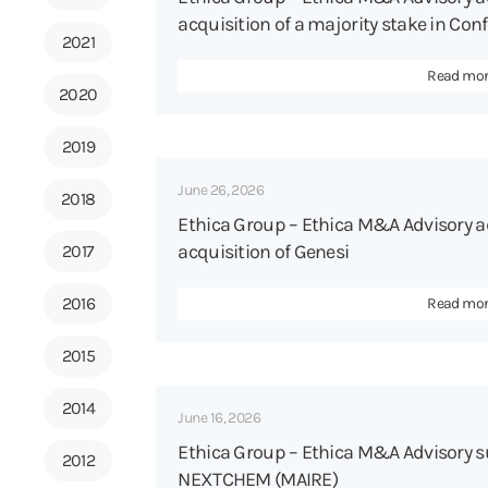
acquisition of a majority stake in Conf
2021
Read mo
2020
2019
June 26, 2026
2018
Ethica Group – Ethica M&A Advisory a
acquisition of Genesi
2017
2016
Read mo
2015
2014
June 16, 2026
Ethica Group – Ethica M&A Advisory su
2012
NEXTCHEM (MAIRE)