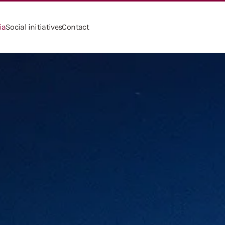
ia
Social initiatives
Contact