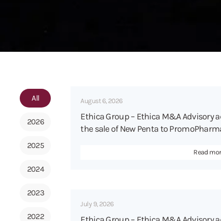
All
August 6, 2026
Ethica Group – Ethica M&A Advisory 
2026
the sale of New Penta to PromoPharma
2025
Read mo
2024
2023
July 9, 2026
2022
Ethica Group – Ethica M&A Advisory a