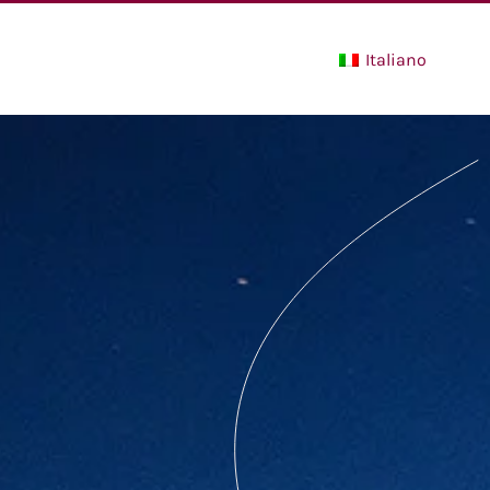
Italiano