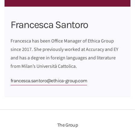
Francesca Santoro
Francesca has been Office Manager of Ethica Group
since 2017. She previously worked at Accuracy and EY
and has a degree in foreign languages and literature
from Milan’s Università Cattolica.
francesca.santoro@ethica-group.com
The Group