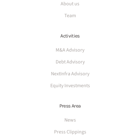
About us
Team
Activities
M&A Advisory
Debt Advisory
NextInfra Advisory
Equity Investments
Press Area
News
Press Clippings