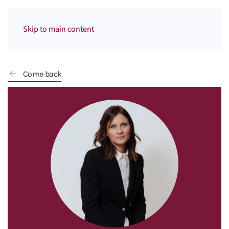
Menu
Skip to main content
Come back