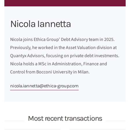
Nicola Iannetta
Nicola joins Ethica Group’ Debt Advisory team in 2025.
Previously, he worked in the Asset Valuation division at
Quantyx Advisors, focusing on private debt investments.
Nicola holds a MSc in Administration, Finance and
Control from Bocconi University in Milan.
nicola.iannetta@ethica-group.com
Most recent transactions