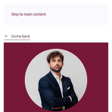
Menu
Skip to main content
Come back