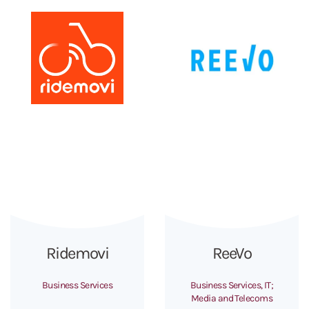
Ridemovi
ReeVo
Business Services
Business Services, IT;
Media and Telecoms