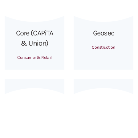
Core (CAPiTA
Geosec
& Union)
Construction
Consumer & Retail