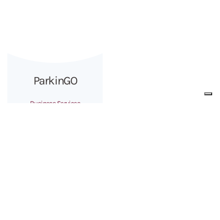
ParkinGO
Business Services
The Group
About us
Team