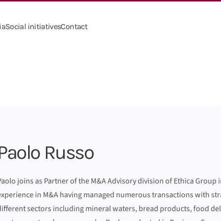
ia
Social initiatives
Contact
Paolo Russo
Paolo joins as Partner of the M&A Advisory division of Ethica Group i
experience in M&A having managed numerous transactions with strate
different sectors including mineral waters, bread products, food del