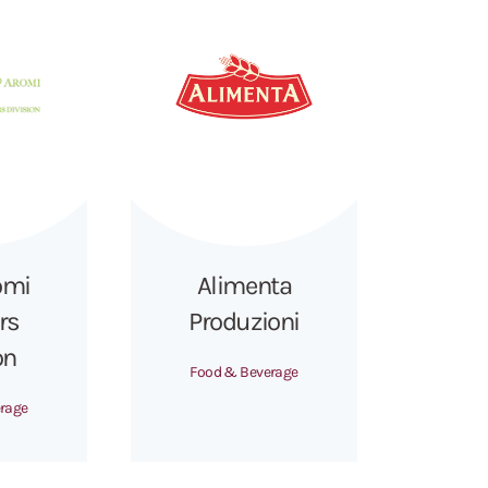
omi
Alimenta
rs
Produzioni
on
Food & Beverage
rage