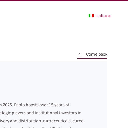
Italiano
Come back
n 2025. Paolo boasts over 15 years of
gic players and institutional investors in
ivery and distribution, nutraceuticals, cured