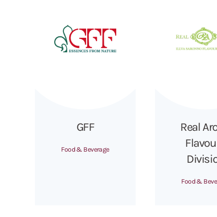
GFF
Real Ar
Flavou
Food & Beverage
Divisi
Food & Beve