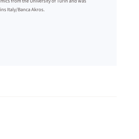
mics from the University of Turin and was
ins Italy/Banca Akros.