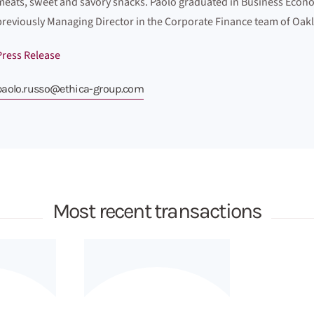
meats, sweet and savory snacks. Paolo graduated in Business Econo
previously Managing Director in the Corporate Finance team of Oakl
Press Release
paolo.russo@ethica-group.com
Most recent transactions