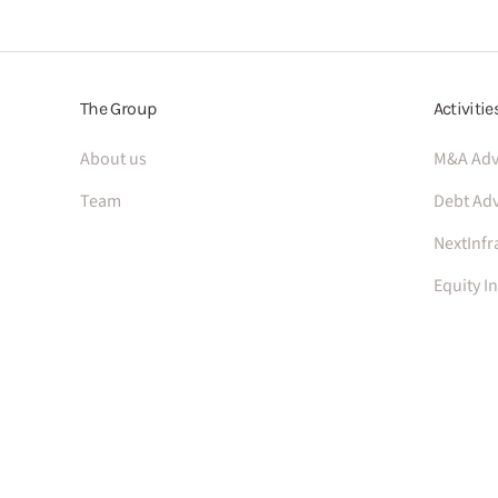
The Group
Activitie
About us
M&A Adv
Team
Debt Adv
NextInfr
Equity I