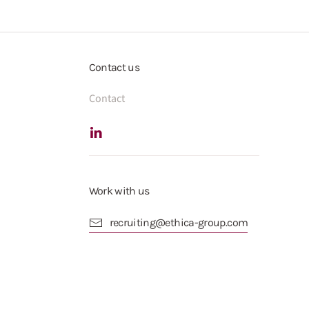
Contact us
Contact
Work with us
recruiting@ethica-group.com