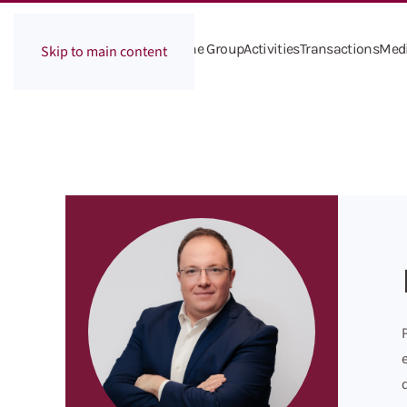
The Group
Activities
Transactions
Med
Skip to main content