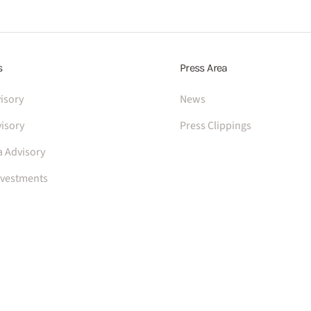
s
Press Area
isory
News
isory
Press Clippings
a Advisory
nvestments
Privacy policy
Cookie policy