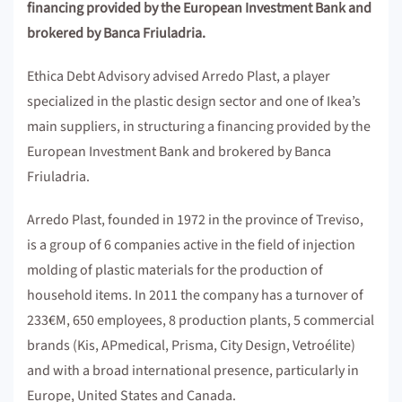
financing provided by the European Investment Bank and
brokered by Banca Friuladria.
Ethica Debt Advisory advised Arredo Plast, a player
specialized in the plastic design sector and one of Ikea’s
main suppliers, in structuring a financing provided by the
European Investment Bank and brokered by Banca
Friuladria.
Arredo Plast, founded in 1972 in the province of Treviso,
is a group of 6 companies active in the field of injection
molding of plastic materials for the production of
household items. In 2011 the company has a turnover of
233€M, 650 employees, 8 production plants, 5 commercial
brands (Kis, APmedical, Prisma, City Design, Vetroélite)
and with a broad international presence, particularly in
Europe, United States and Canada.