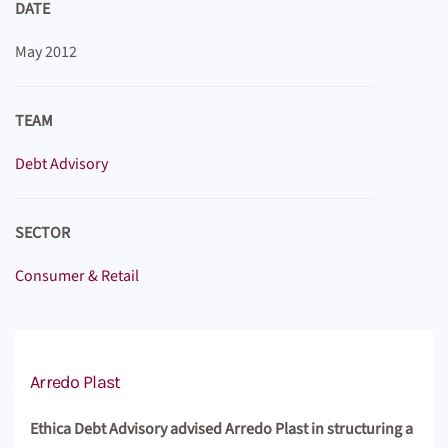
DATE
May 2012
TEAM
Debt Advisory
SECTOR
Consumer & Retail
Arredo Plast
Ethica Debt Advisory advised Arredo Plast in structuring a