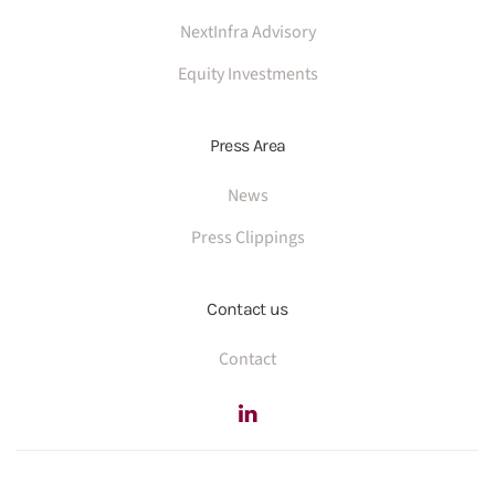
NextInfra Advisory
Equity Investments
Press Area
News
Press Clippings
Contact us
Contact