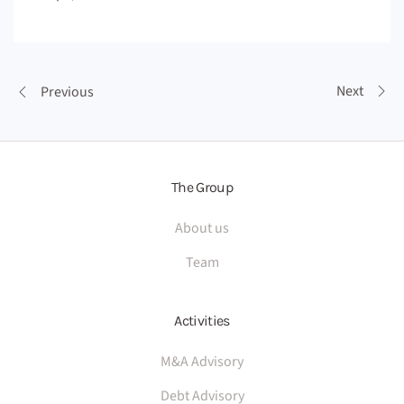
Next
Previous
The Group
About us
Team
Activities
M&A Advisory
Debt Advisory