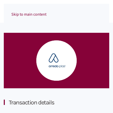
Menu
Skip to main content
Transaction details