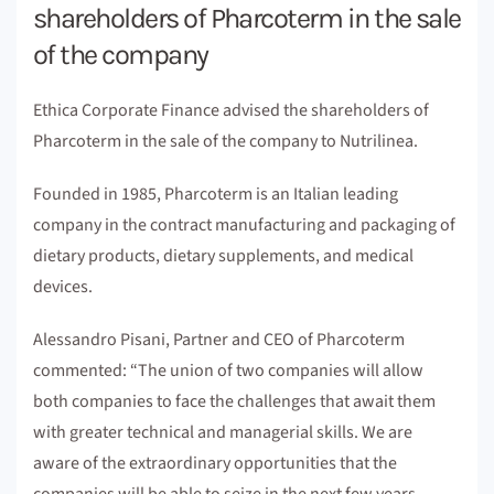
shareholders of Pharcoterm in the sale
of the company
Ethica Corporate Finance advised the shareholders of
Pharcoterm in the sale of the company to Nutrilinea.
Founded in 1985, Pharcoterm is an Italian leading
company in the contract manufacturing and packaging of
dietary products, dietary supplements, and medical
devices.
Alessandro Pisani, Partner and CEO of Pharcoterm
commented: “The union of two companies will allow
both companies to face the challenges that await them
with greater technical and managerial skills. We are
aware of the extraordinary opportunities that the