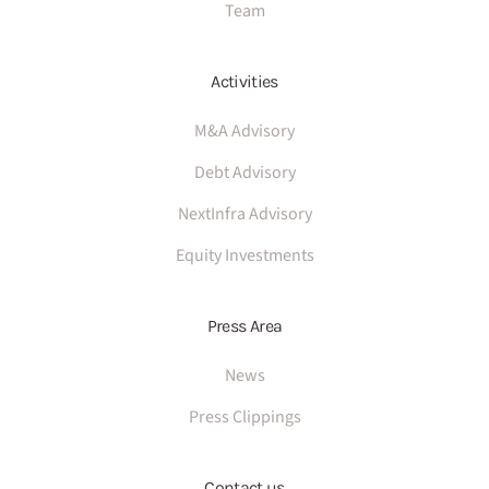
Team
Activities
M&A Advisory
Debt Advisory
NextInfra Advisory
Equity Investments
Press Area
News
Press Clippings
Contact us