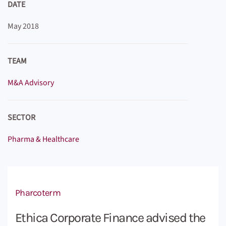
DATE
May 2018
TEAM
M&A Advisory
SECTOR
Pharma & Healthcare
Pharcoterm
Ethica Corporate Finance advised the