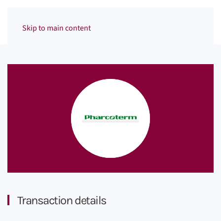
Menu
Skip to main content
Transaction details