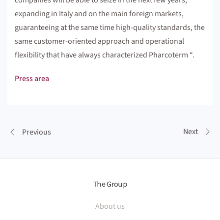
companies will be able to seize in the next few years,
expanding in Italy and on the main foreign markets,
guaranteeing at the same time high-quality standards, the
same customer-oriented approach and operational
flexibility that have always characterized Pharcoterm “.
Press area
Next
Previous
The Group
About us