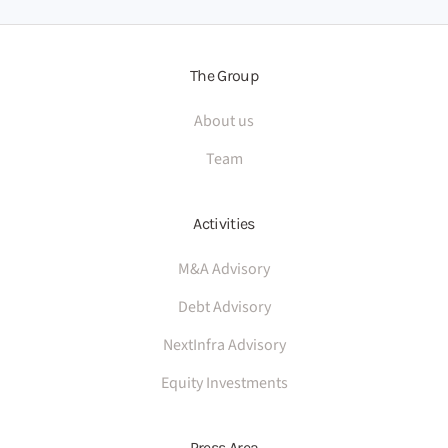
The Group
About us
Team
Activities
M&A Advisory
Debt Advisory
NextInfra Advisory
Equity Investments
Press Area