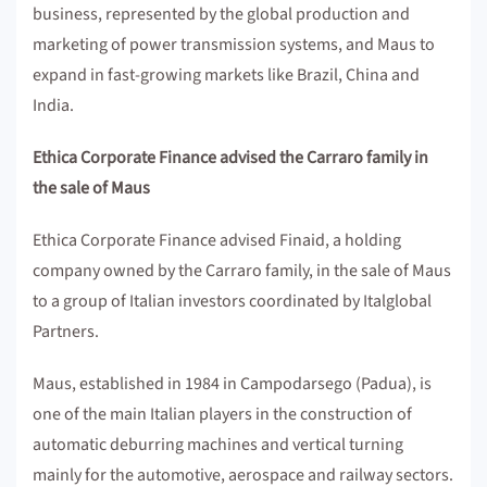
business, represented by the global production and
marketing of power transmission systems, and Maus to
expand in fast-growing markets like Brazil, China and
India.
Ethica Corporate Finance advised the Carraro family in
the sale of Maus
Ethica Corporate Finance advised Finaid, a holding
company owned by the Carraro family, in the sale of Maus
to a group of Italian investors coordinated by Italglobal
Partners.
Maus, established in 1984 in Campodarsego (Padua), is
one of the main Italian players in the construction of
automatic deburring machines and vertical turning
mainly for the automotive, aerospace and railway sectors.