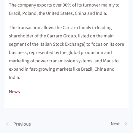
The company exports over 90% of its turnover mainly to
Brazil, Poland, the United States, China and India.
The transaction allows the Carraro family (a leading
shareholder of the Carraro Group, listed on the main
segment of the Italian Stock Exchange) to focus on its core
business, represented by the global production and
marketing of power transmission systems, and Maus to
expand in fast-growing markets like Brazil, China and
India.
News
Next
Previous