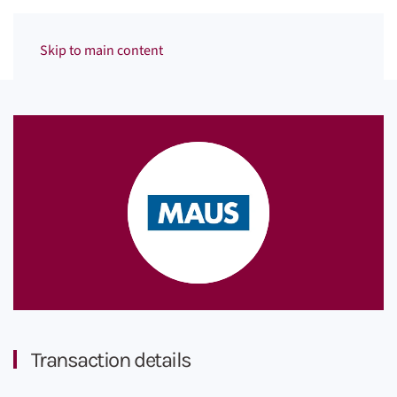
Menu
Skip to main content
Transaction details