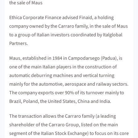
the sale of Maus
Ethica Corporate Finance advised Finaid, a holding
company owned by the Carraro family, in the sale of Maus
to a group of Italian investors coordinated by Italglobal
Partners.
Maus, established in 1984 in Campodarsego (Padua), is
one of the main Italian players in the construction of
automatic deburring machines and vertical turning
mainly for the automotive, aerospace and railway sectors.
The company exports over 90% of its turnover mainly to
Brazil, Poland, the United States, China and India.
The transaction allows the Carraro family (a leading
shareholder of the Carraro Group, listed on the main
segment of the Italian Stock Exchange) to focus on its core