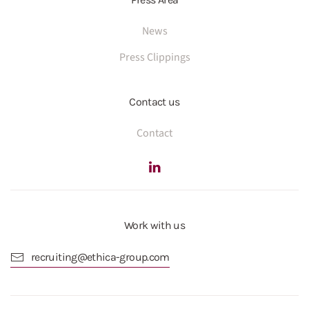
News
Press Clippings
Contact us
Contact
Work with us
recruiting@ethica-group.com