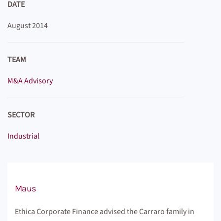
DATE
August 2014
TEAM
M&A Advisory
SECTOR
Industrial
Maus
Ethica Corporate Finance advised the Carraro family in