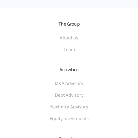
The Group
About us
Team
Activities
M&A Advisory
Debt Advisory
NextInfra Advisory
Equity Investments