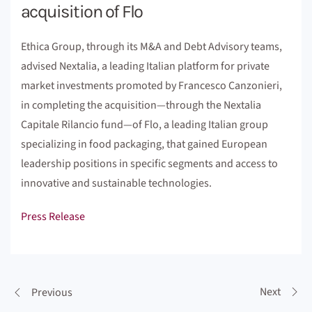
acquisition of Flo
Ethica Group, through its M&A and Debt Advisory teams,
advised Nextalia, a leading Italian platform for private
market investments promoted by Francesco Canzonieri,
in completing the acquisition—through the Nextalia
Capitale Rilancio fund—of Flo, a leading Italian group
specializing in food packaging, that gained European
leadership positions in specific segments and access to
innovative and sustainable technologies.
Press Release
Next
Previous