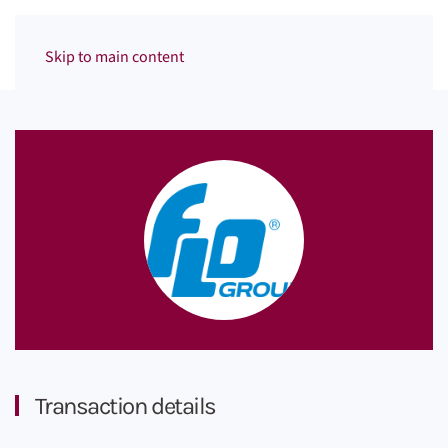
Menu
Skip to main content
Transaction details