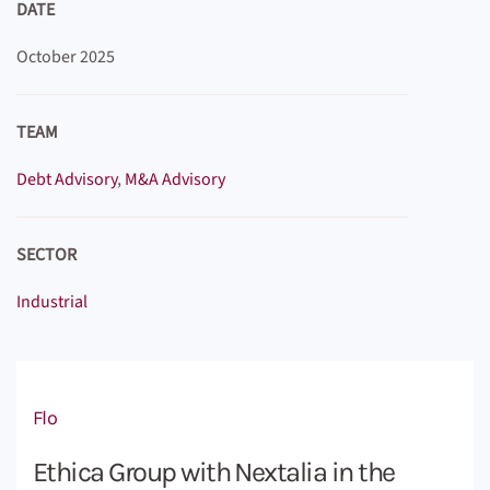
DATE
October 2025
TEAM
Debt Advisory
,
M&A Advisory
SECTOR
Industrial
Flo
Ethica Group with Nextalia in the