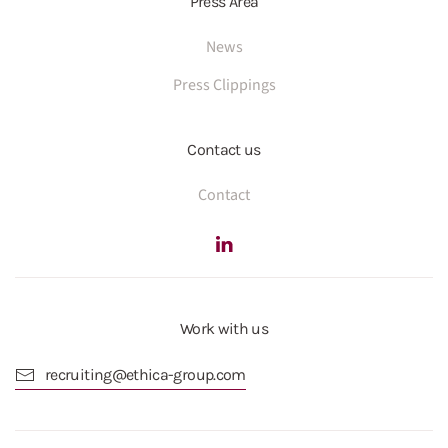
Press Area
News
Press Clippings
Contact us
Contact
Work with us
recruiting@ethica-group.com