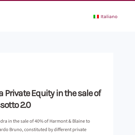
Italiano
Private Equity in the sale of
sotto 2.0
dra in the sale of 40% of Harmont & Blaine to
ardo Bruno, constituted by different private