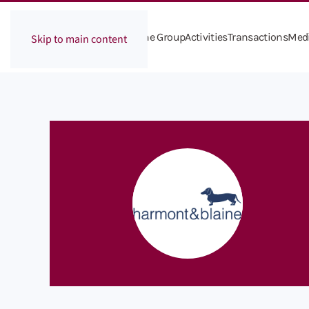
The Group
Activities
Transactions
Med
Skip to main content