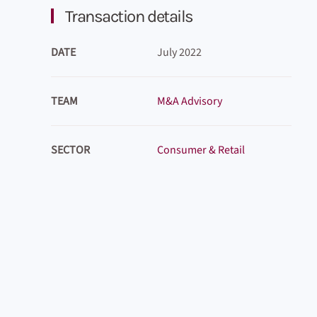
Transaction details
DATE
July 2022
TEAM
M&A Advisory
SECTOR
Consumer & Retail