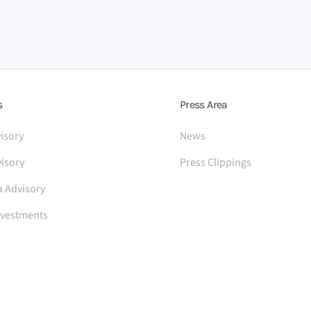
s
Press Area
isory
News
isory
Press Clippings
a Advisory
nvestments