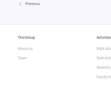
Previous
The Group
Activitie
About us
M&A Adv
Team
Debt Adv
NextInfr
Equity I