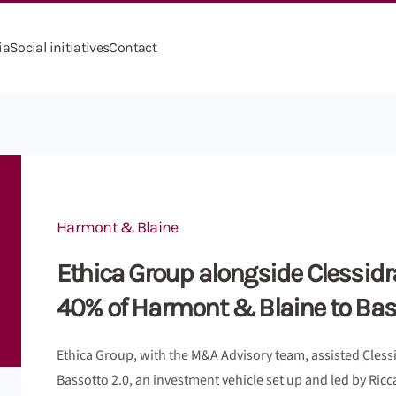
ia
Social initiatives
Contact
Harmont & Blaine
Ethica Group alongside Clessidra 
40% of Harmont & Blaine to Bas
Ethica Group, with the M&A Advisory team, assisted Clessi
Bassotto 2.0, an investment vehicle set up and led by Ricc