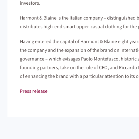
investors.
Harmont & Blaine is the Italian company – distinguished 
distributes high-end smart upper-casual clothing for th
Having entered the capital of Harmont & Blaine eight year
the company and the expansion of the brand on internati
governance – which evisages Paolo Montefusco, historic st
founding partners, take on the role of CEO, and Riccardo 
of enhancing the brand with a particular attention to its o
Press release