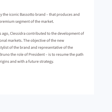
by the iconic Bassotto brand – that produces and
e premium segment of the market.
s ago, Clessidra contributed to the development of
onal markets. The objective of the new
ylist of the brand and representative of the
Bruno the role of President – is to resume the path
rigins and with a future strategy.