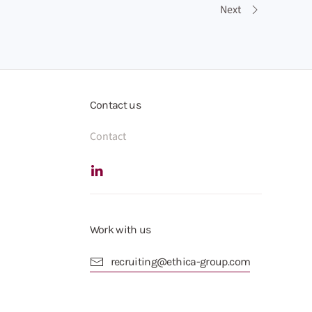
Next
Contact us
Contact
Work with us
recruiting@ethica-group.com