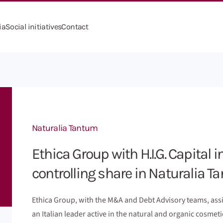
ia
Social initiatives
Contact
Naturalia Tantum
Ethica Group with H.I.G. Capital i
controlling share in Naturalia 
Ethica Group, with the M&A and Debt Advisory teams, assis
an Italian leader active in the natural and organic cosme