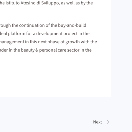
 Istituto Atesino di Sviluppo, as well as by the
hrough the continuation of the buy-and-build
deal platform for a development project in the
g management in this next phase of growth with the
ader in the beauty & personal care sector in the
Next