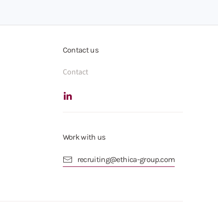
Contact us
Contact
Work with us
recruiting@ethica-group.com