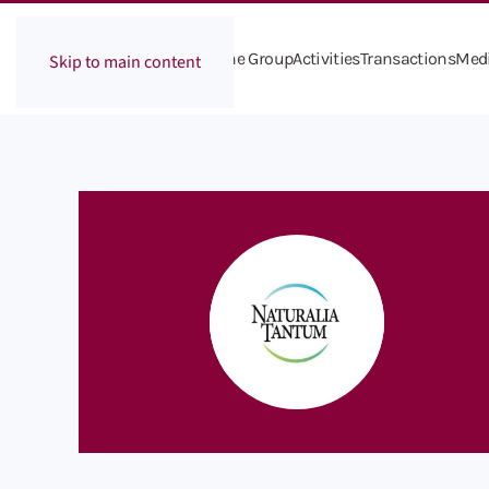
The Group
Activities
Transactions
Med
Skip to main content