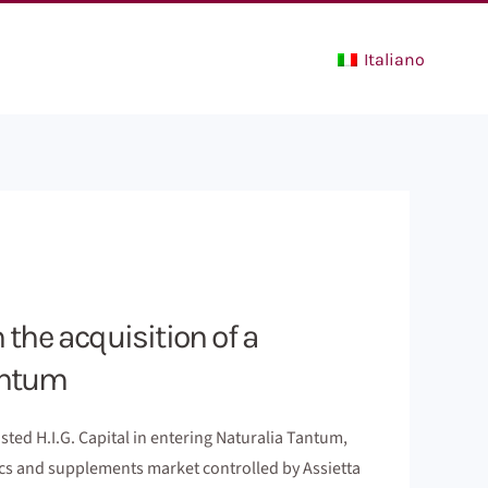
Italiano
n the acquisition of a
Tantum
ted H.I.G. Capital in entering Naturalia Tantum,
tics and supplements market controlled by Assietta