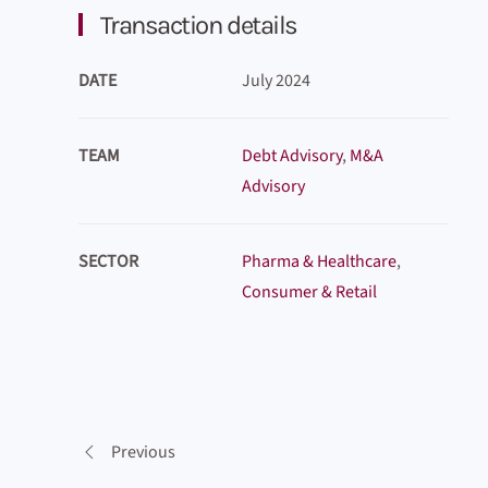
Transaction details
DATE
July 2024
TEAM
Debt Advisory
,
M&A
Advisory
SECTOR
Pharma & Healthcare
,
Consumer & Retail
Previous