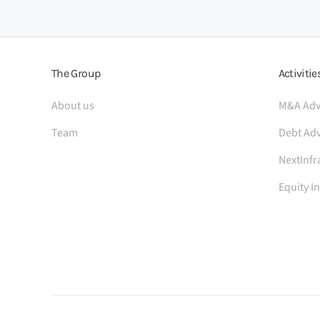
The Group
Activitie
About us
M&A Adv
Team
Debt Adv
NextInfr
Equity I