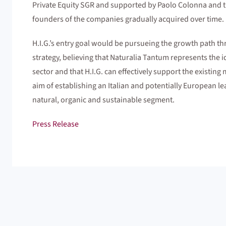
Private Equity SGR and supported by Paolo Colonna and the
founders of the companies gradually acquired over time.
H.I.G.’s entry goal would be pursueing the growth path t
strategy, believing that Naturalia Tantum represents the i
sector and that H.I.G. can effectively support the existin
aim of establishing an Italian and potentially European le
natural, organic and sustainable segment.
Press Release