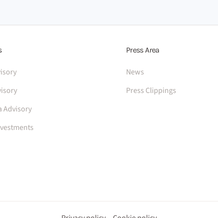
s
Press Area
isory
News
isory
Press Clippings
a Advisory
nvestments
Privacy policy
Cookie policy