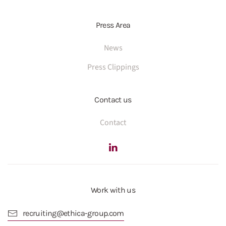
Press Area
News
Press Clippings
Contact us
Contact
Work with us
recruiting@ethica-group.com