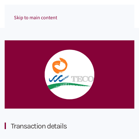
Menu
Skip to main content
Transaction details