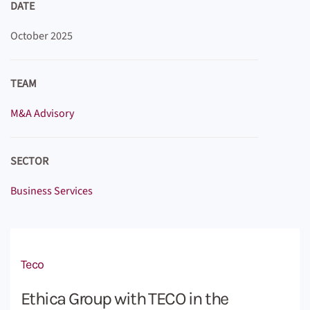
DATE
October 2025
TEAM
M&A Advisory
SECTOR
Business Services
Teco
Ethica Group with TECO in the