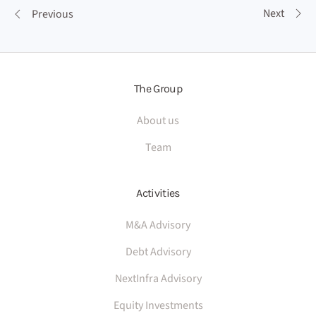
Next
Previous
The Group
About us
Team
Activities
M&A Advisory
Debt Advisory
NextInfra Advisory
Equity Investments