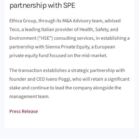
partnership with SPE
Ethica Group, through its M&A Advisory team, advised
Teco, a leading Italian provider of Health, Safety, and
Environment (“HSE”) consulting services, in establishing a
partnership with Sienna Private Equity, a European
private equity fund focused on the mid-market.
The transaction establishes a strategic partnership with
founder and CEO Ivano Poggi, who will retain a significant
stake and continue to lead the company alongside the
management team.
Press Release