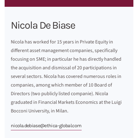
Nicola De Biase
Nicola has worked for 15 years in Private Equity in
different asset management companies, specifically
focusing on SME; in particular he has directly handled
the acquisition and dismissal of 20 participations in
several sectors. Nicola has covered numerous roles in
companies, among which member of 10 Board of
Directors (two publicly listed companie). Nicola
graduated in Financial Markets Economics at the Luigi
Bocconi University, in Milan.
nicola.debiase@ethica-global.com