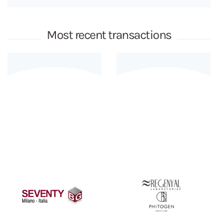
Most recent transactions