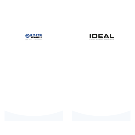
Private: DM
Ideal