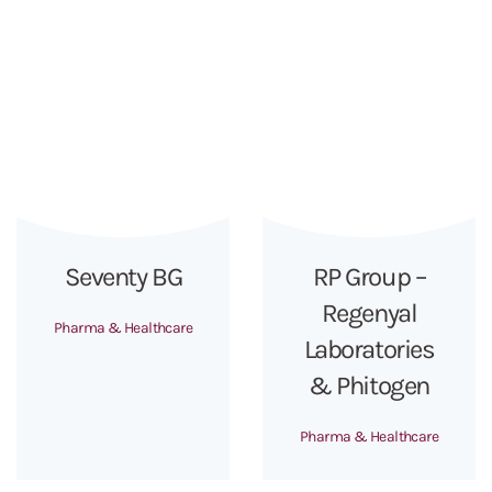
Seventy BG
RP Group –
Regenyal
Pharma & Healthcare
Laboratories
& Phitogen
Pharma & Healthcare