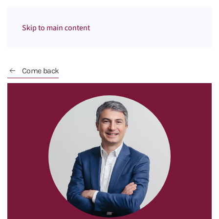
Menu
Skip to main content
Come back