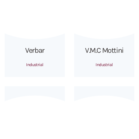
Verbar
V.M.C Mottini
Industrial
Industrial