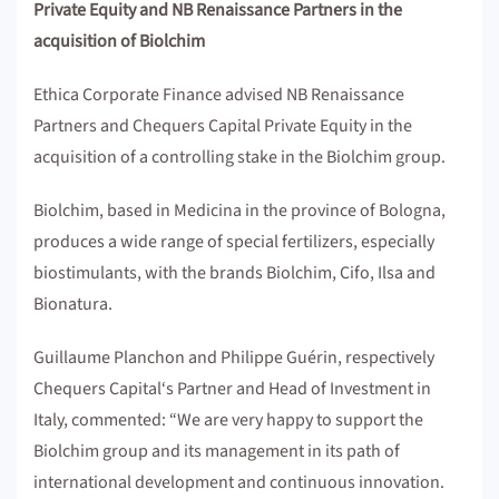
Private Equity and NB Renaissance Partners in the
acquisition of Biolchim
Ethica Corporate Finance advised NB Renaissance
Partners and Chequers Capital Private Equity in the
acquisition of a controlling stake in the Biolchim group.
Biolchim, based in Medicina in the province of Bologna,
produces a wide range of special fertilizers, especially
biostimulants, with the brands Biolchim, Cifo, Ilsa and
Bionatura.
Guillaume Planchon and Philippe Guérin, respectively
Chequers Capital‘s Partner and Head of Investment in
Italy, commented: “We are very happy to support the
Biolchim group and its management in its path of
international development and continuous innovation.