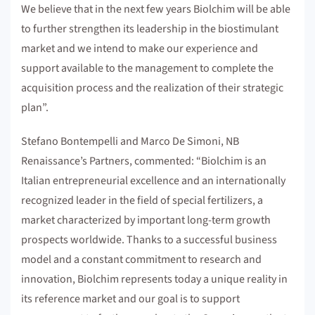
We believe that in the next few years Biolchim will be able
to further strengthen its leadership in the biostimulant
market and we intend to make our experience and
support available to the management to complete the
acquisition process and the realization of their strategic
plan”.
Stefano Bontempelli and Marco De Simoni, NB
Renaissance’s Partners, commented: “Biolchim is an
Italian entrepreneurial excellence and an internationally
recognized leader in the field of special fertilizers, a
market characterized by important long-term growth
prospects worldwide. Thanks to a successful business
model and a constant commitment to research and
innovation, Biolchim represents today a unique reality in
its reference market and our goal is to support