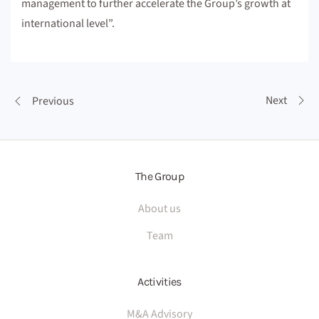
management to further accelerate the Group’s growth at
international level”.
Next
Previous
The Group
About us
Team
Activities
M&A Advisory