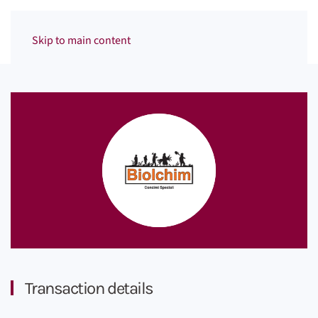
Menu
Skip to main content
Transaction details