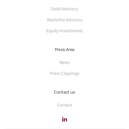
Debt Advisory
NextInfra Advisory
Equity Investments
Press Area
News
Press Clippings
Contact us
Contact