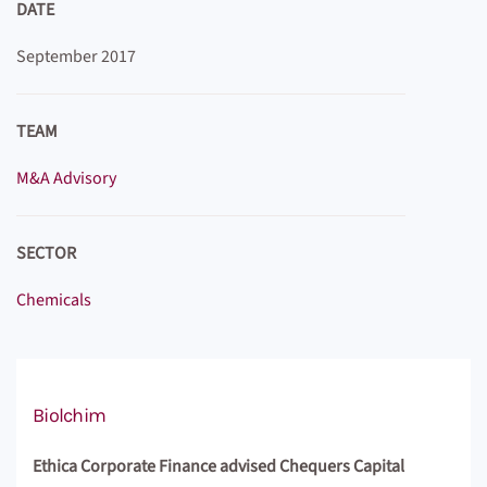
DATE
September 2017
TEAM
M&A Advisory
SECTOR
Chemicals
Biolchim
Ethica Corporate Finance advised Chequers Capital