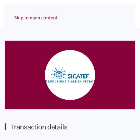
Menu
Skip to main content
Transaction details