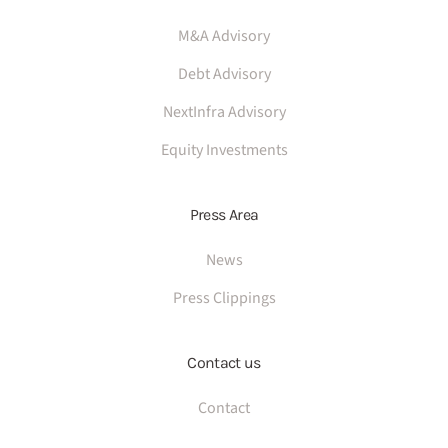
M&A Advisory
Debt Advisory
NextInfra Advisory
Equity Investments
Press Area
News
Press Clippings
Contact us
Contact