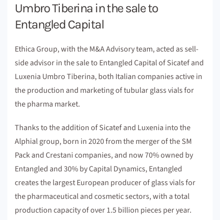
Umbro Tiberina in the sale to
Entangled Capital
Ethica Group, with the M&A Advisory team, acted as sell-
side advisor in the sale to Entangled Capital of Sicatef and
Luxenia Umbro Tiberina, both Italian companies active in
the production and marketing of tubular glass vials for
the pharma market.
Thanks to the addition of Sicatef and Luxenia into the
Alphial group, born in 2020 from the merger of the SM
Pack and Crestani companies, and now 70% owned by
Entangled and 30% by Capital Dynamics, Entangled
creates the largest European producer of glass vials for
the pharmaceutical and cosmetic sectors, with a total
production capacity of over 1.5 billion pieces per year.