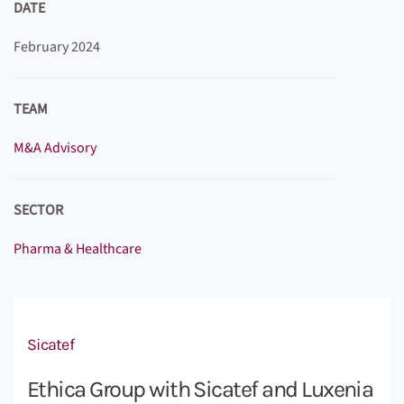
DATE
February 2024
TEAM
M&A Advisory
SECTOR
Pharma & Healthcare
Sicatef
Ethica Group with Sicatef and Luxenia