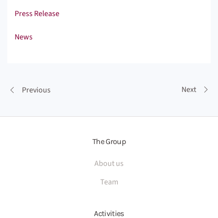
Press Release
News
Next
Previous
The Group
About us
Team
Activities