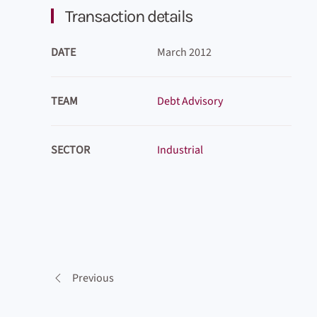
Transaction details
DATE
March 2012
TEAM
Debt Advisory
SECTOR
Industrial
Previous