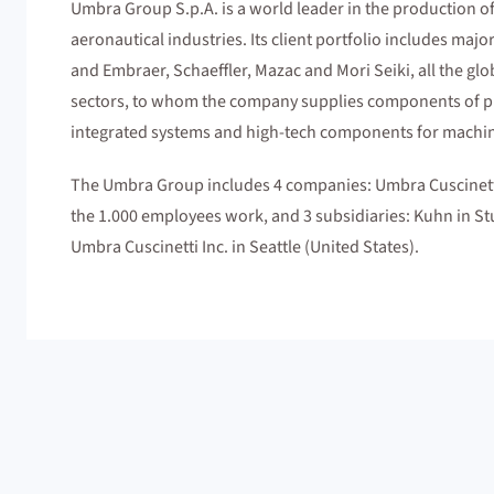
Umbra Group S.p.A. is a world leader in the production of
aeronautical industries. Its client portfolio includes ma
and Embraer, Schaeffler, Mazac and Mori Seiki, all the glo
sectors, to whom the company supplies components of pri
integrated systems and high-tech components for machin
The Umbra Group includes 4 companies: Umbra Cuscinetti
the 1.000 employees work, and 3 subsidiaries: Kuhn in S
Umbra Cuscinetti Inc. in Seattle (United States).