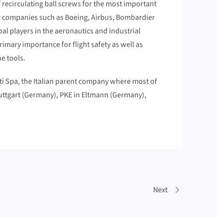
 recirculating ball screws for the most important
jor companies such as Boeing, Airbus, Bombardier
bal players in the aeronautics and industrial
mary importance for flight safety as well as
e tools.
 Spa, the Italian parent company where most of
tuttgart (Germany), PKE in Eltmann (Germany),
Next