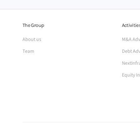
The Group
Activitie
About us
M&A Adv
Team
Debt Adv
NextInfr
Equity I