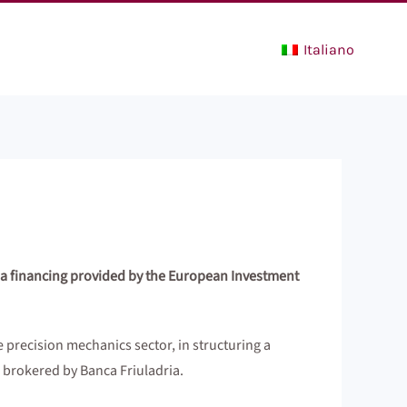
Italiano
 a financing provided by the European Investment
 precision mechanics sector, in structuring a
brokered by Banca Friuladria.