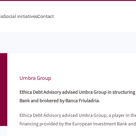
ia
Social initiatives
Contact
Umbra Group
Ethica Debt Advisory advised Umbra Group in structuring
Bank and brokered by Banca Friuladria.
Ethica Debt Advisory advised Umbra Group, a player in the
financing provided by the European Investment Bank and 