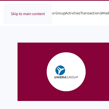
The Group
Activities
Transactions
Med
Skip to main content