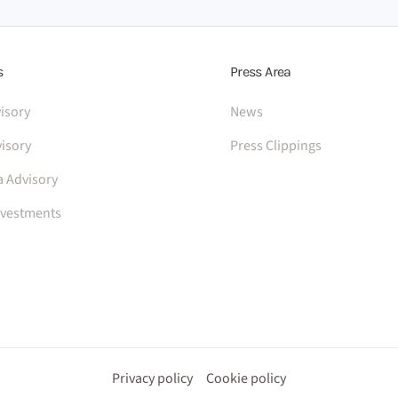
s
Press Area
isory
News
isory
Press Clippings
a Advisory
nvestments
Privacy policy
Cookie policy