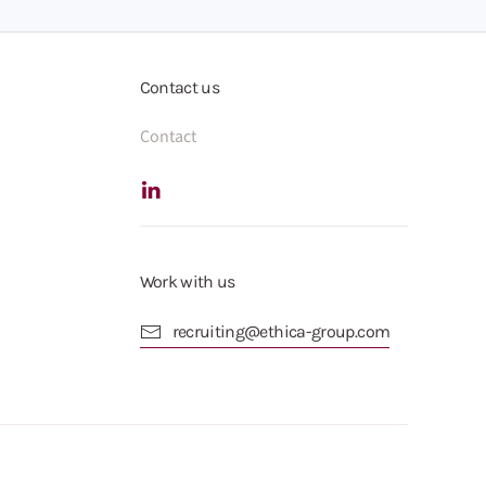
Contact us
Contact
Work with us
recruiting@ethica-group.com