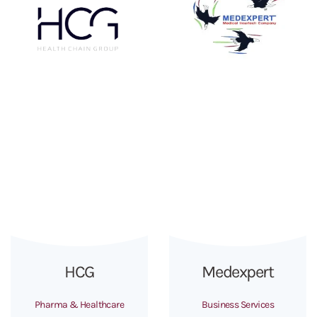
HCG
Medexpert
Pharma & Healthcare
Business Services