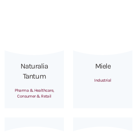
Naturalia
Miele
Tantum
Industrial
Pharma & Healthcare,
Consumer & Retail