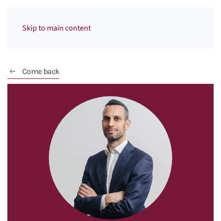
Menu
Skip to main content
Come back