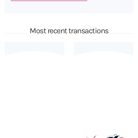
Most recent transactions