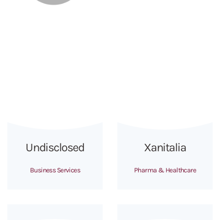
Undisclosed
Xanitalia
Business Services
Pharma & Healthcare