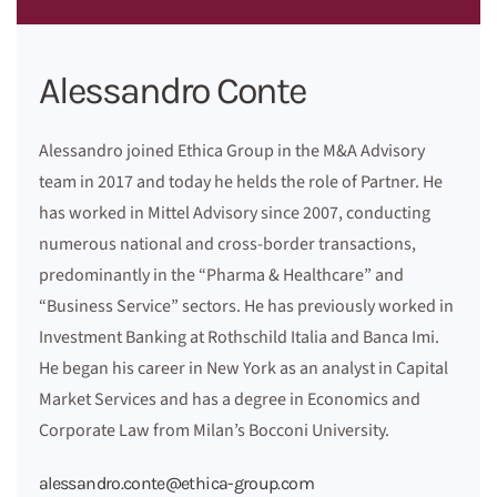
Alessandro Conte
Alessandro joined Ethica Group in the M&A Advisory
team in 2017 and today he helds the role of Partner. He
has worked in Mittel Advisory since 2007, conducting
numerous national and cross-border transactions,
predominantly in the “Pharma & Healthcare” and
“Business Service” sectors. He has previously worked in
Investment Banking at Rothschild Italia and Banca Imi.
He began his career in New York as an analyst in Capital
Market Services and has a degree in Economics and
Corporate Law from Milan’s Bocconi University.
alessandro.conte@ethica-group.com