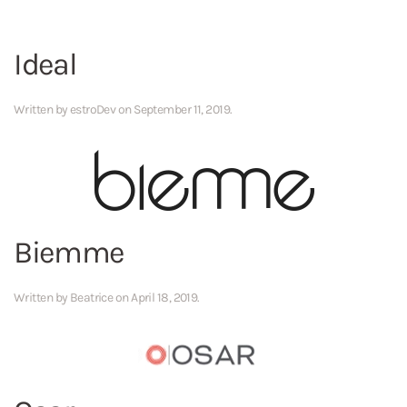
Ideal
Written by
estroDev
on
September 11, 2019
.
Biemme
Written by
Beatrice
on
April 18, 2019
.