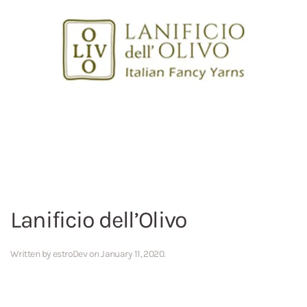
Lanificio dell’Olivo
Written by
estroDev
on
January 11, 2020
.