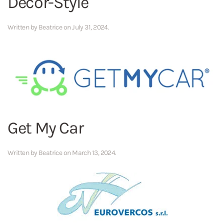
Decor-Style
Written by
Beatrice
on
July 31, 2024
.
Get My Car
Written by
Beatrice
on
March 13, 2024
.