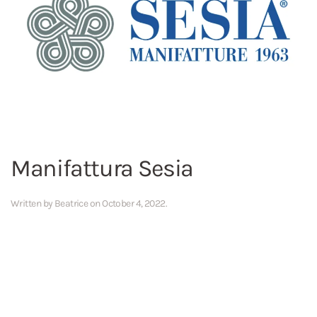
Manifattura Sesia
Written by
Beatrice
on
October 4, 2022
.