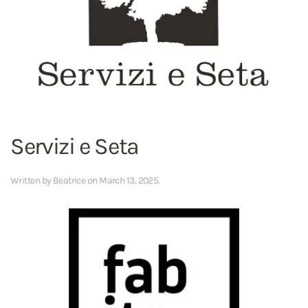
Servizi e Seta
Written by
Beatrice
on
March 13, 2025
.