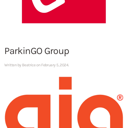
ParkinGO Group
Written by
Beatrice
on
February 5, 2024
.