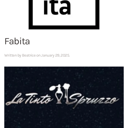
Fabita
Written by
Beatrice
on
January 29, 2025
.