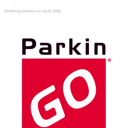
Written by
Beatrice
on
July 8, 2026
.