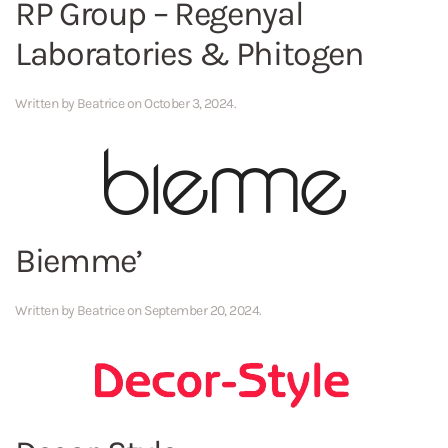
RP Group – Regenyal
Laboratories & Phitogen
Written by
Beatrice
on
October 3, 2024
.
Biemme’
Written by
Beatrice
on
September 20, 2024
.