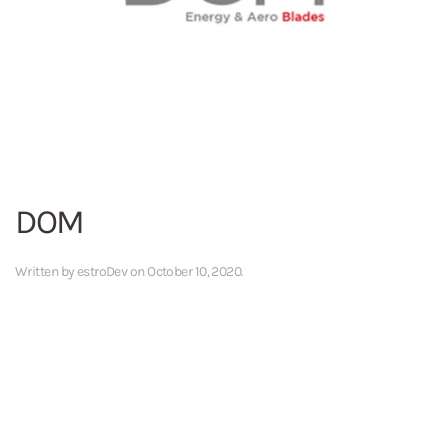
DOM
Written by
estroDev
on
October 10, 2020
.