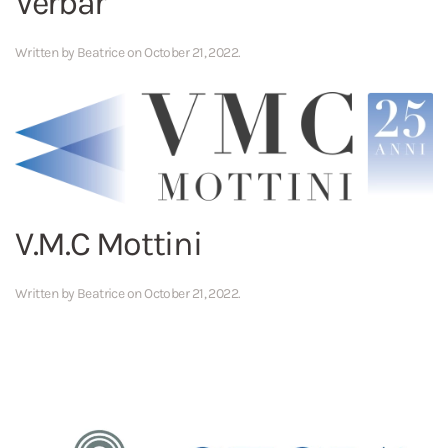
Verbar
Written by
Beatrice
on
October 21, 2022
.
V.M.C Mottini
Written by
Beatrice
on
October 21, 2022
.