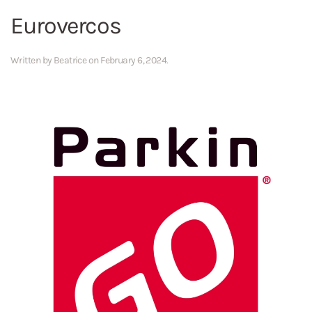
Eurovercos
Written by
Beatrice
on
February 6, 2024
.