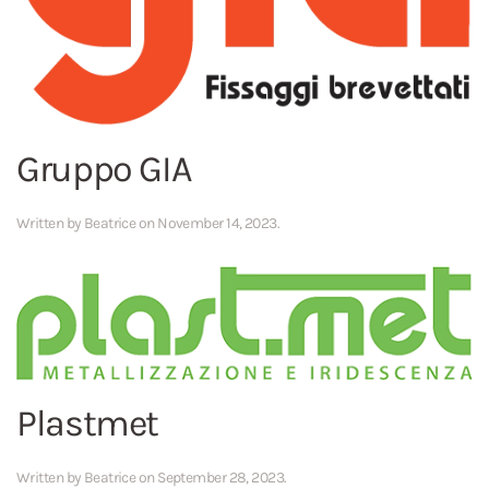
Gruppo GIA
Written by
Beatrice
on
November 14, 2023
.
Plastmet
Written by
Beatrice
on
September 28, 2023
.