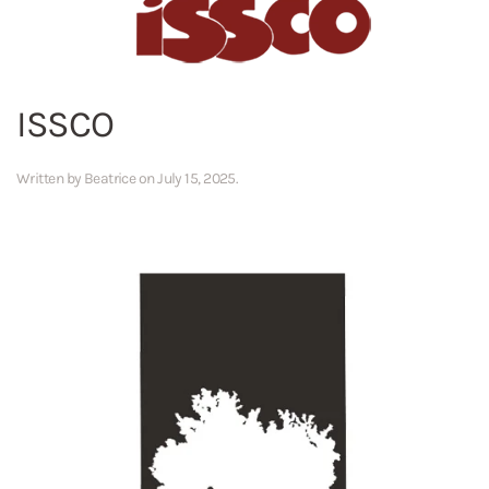
ISSCO
Written by
Beatrice
on
July 15, 2025
.