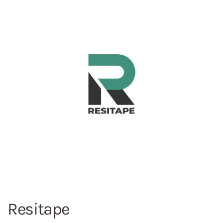
Resitape