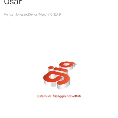
Osar
Written by
estroDev
on
March 10, 2019
.