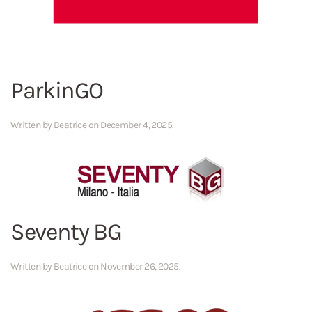
ParkinGO
Written by
Beatrice
on
December 4, 2025
.
Seventy BG
Written by
Beatrice
on
November 26, 2025
.