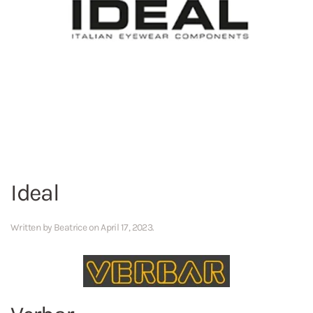
Ideal
Written by
Beatrice
on
April 17, 2023
.