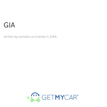
GIA
Written by
estroDev
on
October 11, 2018
.