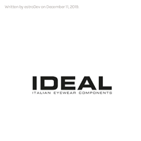
Written by
estroDev
on
December 11, 2019
.