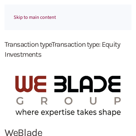
Menu
Skip to main content
Transaction typeTransaction type:
Equity
Investments
WeBlade