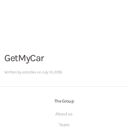
GetMyCar
Written by
estroDev
on
July 10, 2018
.
The Group
About us
Team