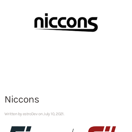
Niccons
Written by
estroDev
on
July 10, 2021
.