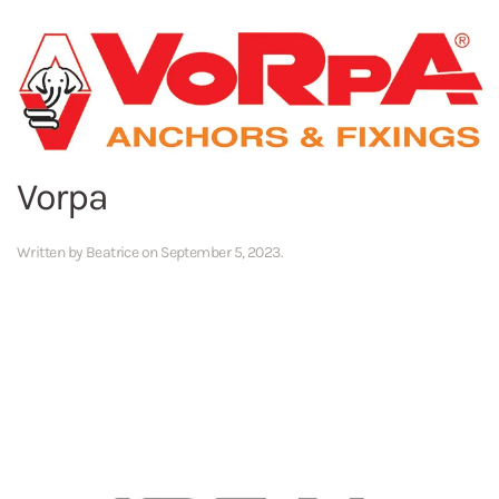
Vorpa
Written by
Beatrice
on
September 5, 2023
.