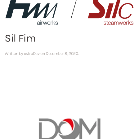
Sil Fim
Written by
estroDev
on
December 8, 2020
.