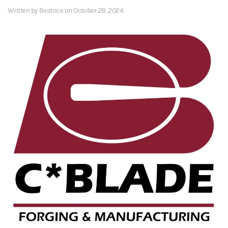
Written by
Beatrice
on
October 28, 2024
.