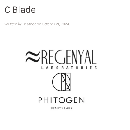
C Blade
Written by
Beatrice
on
October 21, 2024
.