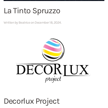
La Tinto Spruzzo
Written by
Beatrice
on
December 18, 2024
.
Decorlux Project