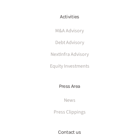
Activities
M&A Advisory
Debt Advisory
NextInfra Advisory
Equity Investments
Press Area
News
Press Clippings
Contact us